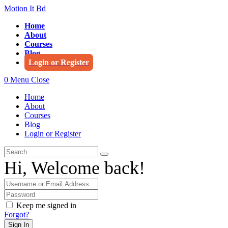
Skip
Motion It Bd
to
Home
content
About
Courses
Blog
Login or Register
0
Menu
Close
Home
About
Courses
Blog
Login or Register
Hi, Welcome back!
Keep me signed in
Forgot?
Sign In