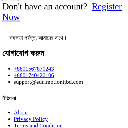
Don't have an account?
Register
Now
সফলতা পর্যন্ত, আমাদের সাথে।
যোগাযোগ করুন
+8801567870243
+8801740420106
support@edu.motionitbd.com
নীতিমালা
About
Privacy Policy
Terms and Condition