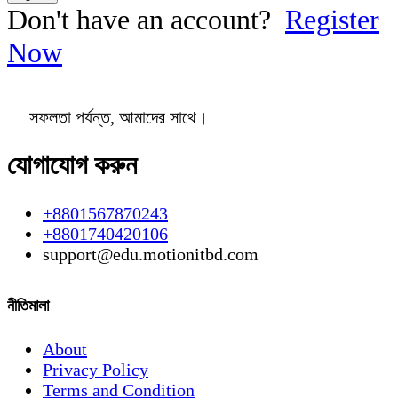
Don't have an account?
Register
Now
সফলতা পর্যন্ত, আমাদের সাথে।
যোগাযোগ করুন
+8801567870243
+8801740420106
support@edu.motionitbd.com
নীতিমালা
About
Privacy Policy
Terms and Condition