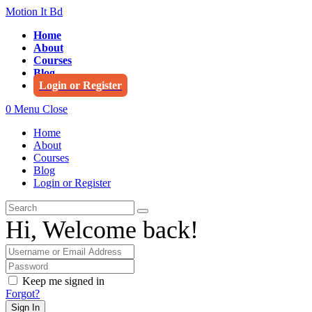
Skip
Motion It Bd
to
Home
content
About
Courses
Blog
Login or Register
0
Menu
Close
Home
About
Courses
Blog
Login or Register
Hi, Welcome back!
Keep me signed in
Forgot?
Sign In